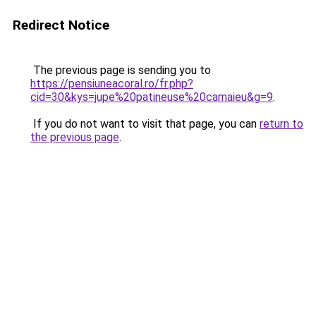
Redirect Notice
The previous page is sending you to
https://pensiuneacoral.ro/fr.php?
cid=30&kys=jupe%20patineuse%20camaieu&g=9
.
If you do not want to visit that page, you can
return to
the previous page
.