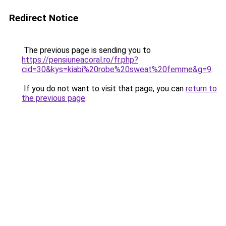
Redirect Notice
The previous page is sending you to
https://pensiuneacoral.ro/fr.php?
cid=30&kys=kiabi%20robe%20sweat%20femme&g=9
.
If you do not want to visit that page, you can
return to
the previous page
.