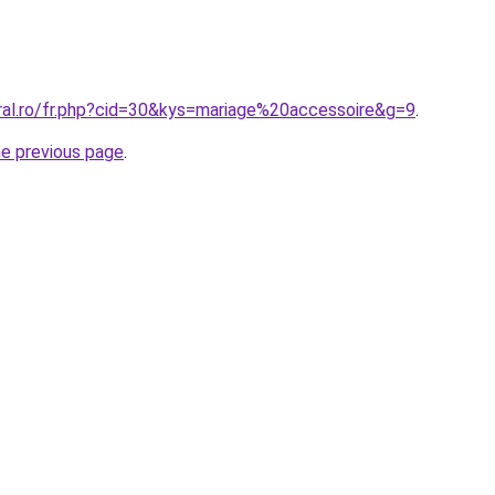
oral.ro/fr.php?cid=30&kys=mariage%20accessoire&g=9
.
he previous page
.