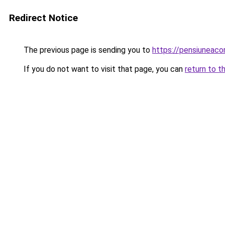
Redirect Notice
The previous page is sending you to
https://pensiuneac
If you do not want to visit that page, you can
return to t