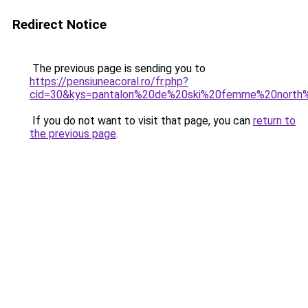
Redirect Notice
The previous page is sending you to
https://pensiuneacoral.ro/fr.php?
cid=30&kys=pantalon%20de%20ski%20femme%20north
If you do not want to visit that page, you can
return to
the previous page
.