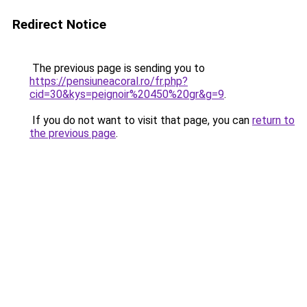
Redirect Notice
The previous page is sending you to
https://pensiuneacoral.ro/fr.php?
cid=30&kys=peignoir%20450%20gr&g=9
.
If you do not want to visit that page, you can
return to
the previous page
.