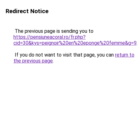
Redirect Notice
The previous page is sending you to
https://pensiuneacoral.ro/fr.php?
cid=30&kys=peignoir%20en%20eponge%20femme&g=9
.
If you do not want to visit that page, you can
return to
the previous page
.