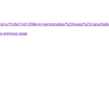
oral.ro/fr.php?cid=30&kys=personnaliser%20sweat%20capuche&
he previous page
.