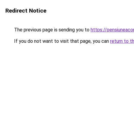
Redirect Notice
The previous page is sending you to
https://pensiuneac
If you do not want to visit that page, you can
return to t