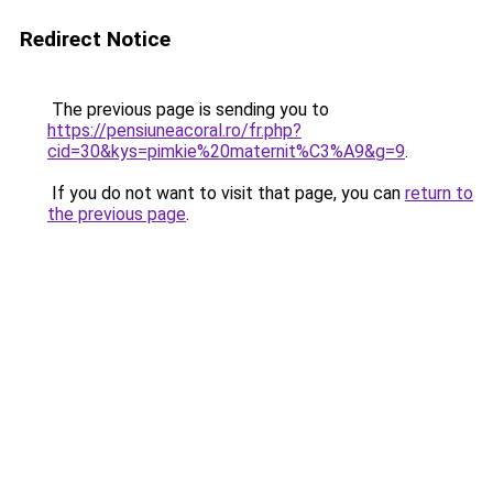
Redirect Notice
The previous page is sending you to
https://pensiuneacoral.ro/fr.php?
cid=30&kys=pimkie%20maternit%C3%A9&g=9
.
If you do not want to visit that page, you can
return to
the previous page
.