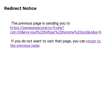
Redirect Notice
The previous page is sending you to
https://pensiuneacoral.ro/fr.php?
cid=30&kys=pull%20hilfiger%20homme%20soldes&g=9
.
If you do not want to visit that page, you can
return to
the previous page
.