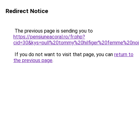
Redirect Notice
The previous page is sending you to
https://pensiuneacoral.ro/fr.php?
cid=30&kys=pull%20tommy%20hilfiger%20femme%20noi
If you do not want to visit that page, you can
return to
the previous page
.