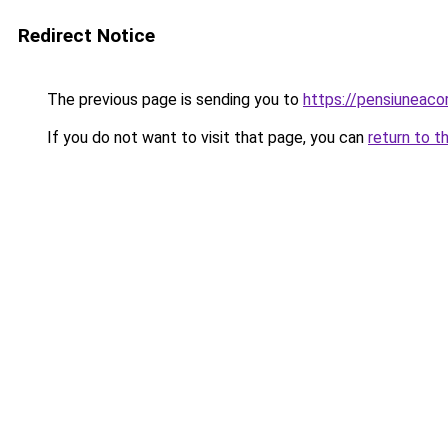
Redirect Notice
The previous page is sending you to
https://pensiuneac
If you do not want to visit that page, you can
return to t