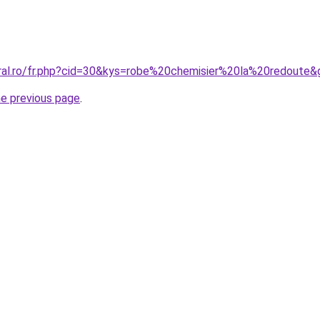
oral.ro/fr.php?cid=30&kys=robe%20chemisier%20la%20redoute&
he previous page
.