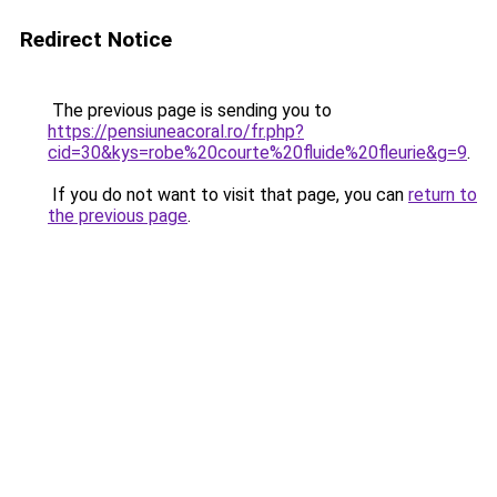
Redirect Notice
The previous page is sending you to
https://pensiuneacoral.ro/fr.php?
cid=30&kys=robe%20courte%20fluide%20fleurie&g=9
.
If you do not want to visit that page, you can
return to
the previous page
.