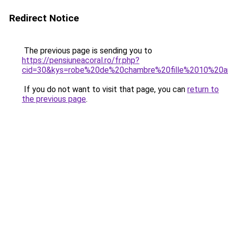
Redirect Notice
The previous page is sending you to
https://pensiuneacoral.ro/fr.php?
cid=30&kys=robe%20de%20chambre%20fille%2010%20
If you do not want to visit that page, you can
return to
the previous page
.