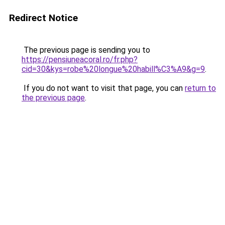
Redirect Notice
The previous page is sending you to
https://pensiuneacoral.ro/fr.php?
cid=30&kys=robe%20longue%20habill%C3%A9&g=9
.
If you do not want to visit that page, you can
return to
the previous page
.