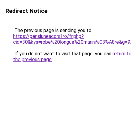
Redirect Notice
The previous page is sending you to
https://pensiuneacoral.ro/fr.php?
cid=30&kys=robe%20longue%20marini%C3%A8re&g=9
.
If you do not want to visit that page, you can
return to
the previous page
.