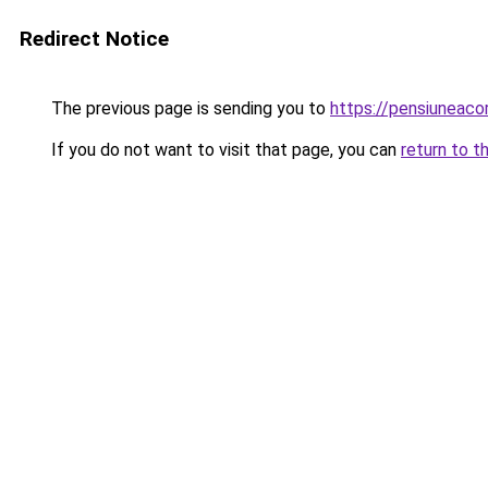
Redirect Notice
The previous page is sending you to
https://pensiuneac
If you do not want to visit that page, you can
return to t