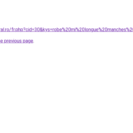
oral.ro/fr.php?cid=30&kys=robe%20mi%20longue%20manches%
he previous page
.