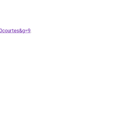
20courtes&g=9
.