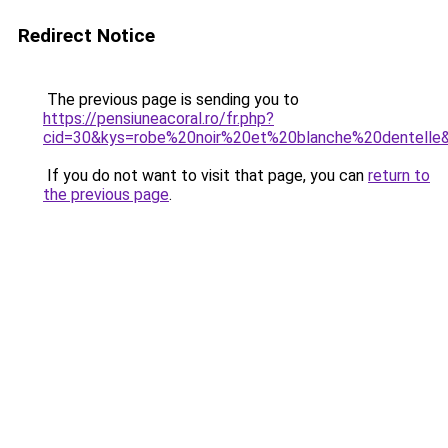
Redirect Notice
The previous page is sending you to
https://pensiuneacoral.ro/fr.php?
cid=30&kys=robe%20noir%20et%20blanche%20dentelle
If you do not want to visit that page, you can
return to
the previous page
.