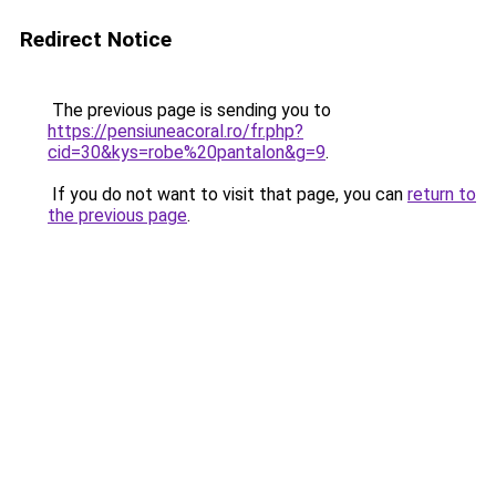
Redirect Notice
The previous page is sending you to
https://pensiuneacoral.ro/fr.php?
cid=30&kys=robe%20pantalon&g=9
.
If you do not want to visit that page, you can
return to
the previous page
.