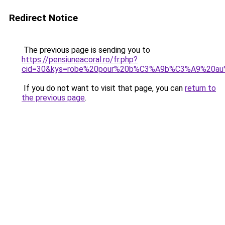
Redirect Notice
The previous page is sending you to
https://pensiuneacoral.ro/fr.php?
cid=30&kys=robe%20pour%20b%C3%A9b%C3%A9%20au
If you do not want to visit that page, you can
return to
the previous page
.