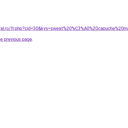
coral.ro/fr.php?cid=30&kys=sweat%20%C3%A0%20capuche%20
he previous page
.