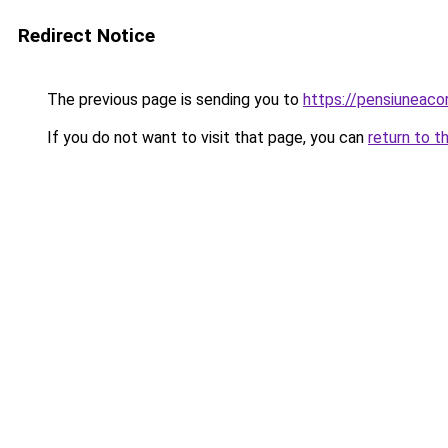
Redirect Notice
The previous page is sending you to
https://pensiunea
If you do not want to visit that page, you can
return to t