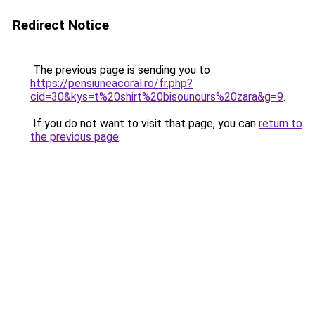
Redirect Notice
The previous page is sending you to
https://pensiuneacoral.ro/fr.php?
cid=30&kys=t%20shirt%20bisounours%20zara&g=9
.
If you do not want to visit that page, you can
return to
the previous page
.