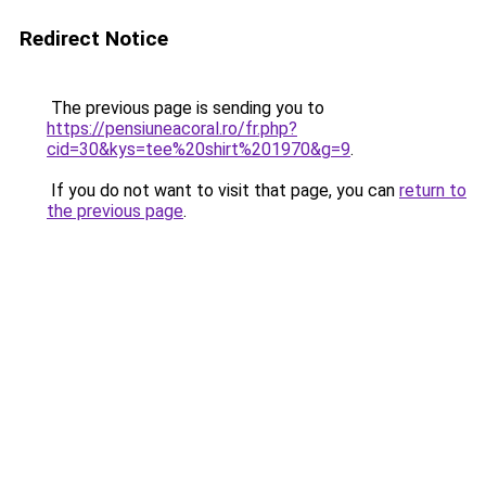
Redirect Notice
The previous page is sending you to
https://pensiuneacoral.ro/fr.php?
cid=30&kys=tee%20shirt%201970&g=9
.
If you do not want to visit that page, you can
return to
the previous page
.