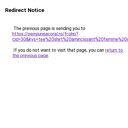
Redirect Notice
The previous page is sending you to
https://pensiuneacoral.ro/fr.php?
cid=30&kys=tee%20shirt%20amincissant%20femme%20
If you do not want to visit that page, you can
return to
the previous page
.