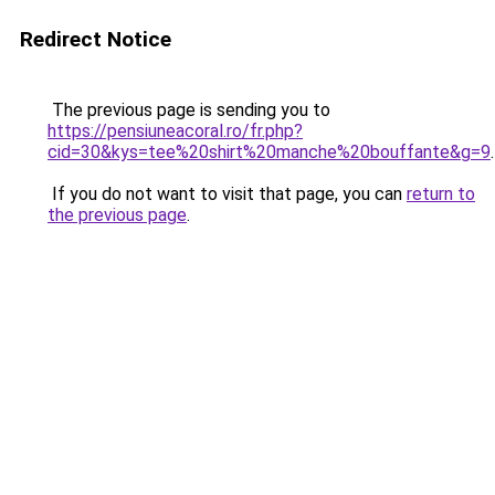
Redirect Notice
The previous page is sending you to
https://pensiuneacoral.ro/fr.php?
cid=30&kys=tee%20shirt%20manche%20bouffante&g=9
.
If you do not want to visit that page, you can
return to
the previous page
.