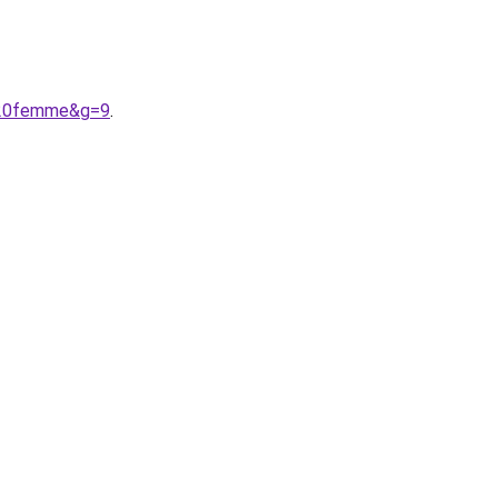
e%20femme&g=9
.