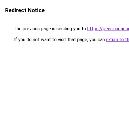
Redirect Notice
The previous page is sending you to
https://pensiuneac
If you do not want to visit that page, you can
return to t