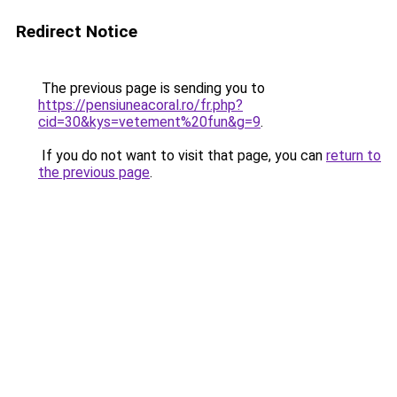
Redirect Notice
The previous page is sending you to
https://pensiuneacoral.ro/fr.php?
cid=30&kys=vetement%20fun&g=9
.
If you do not want to visit that page, you can
return to
the previous page
.