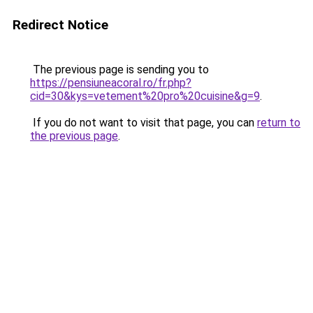
Redirect Notice
The previous page is sending you to
https://pensiuneacoral.ro/fr.php?
cid=30&kys=vetement%20pro%20cuisine&g=9
.
If you do not want to visit that page, you can
return to
the previous page
.