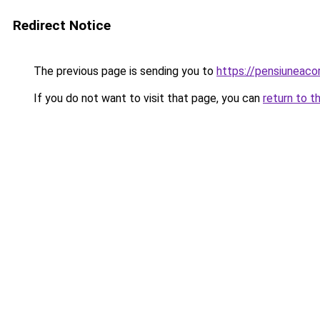
Redirect Notice
The previous page is sending you to
https://pensiuneac
If you do not want to visit that page, you can
return to t