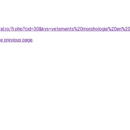
oral.ro/fr.php?cid=30&kys=vetements%20morphologie%20en%2
he previous page
.