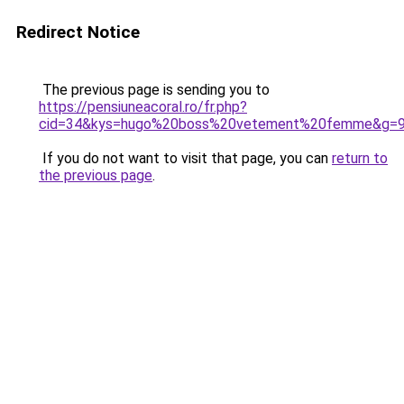
Redirect Notice
The previous page is sending you to
https://pensiuneacoral.ro/fr.php?
cid=34&kys=hugo%20boss%20vetement%20femme&g=
If you do not want to visit that page, you can
return to
the previous page
.