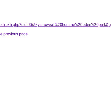
coral.ro/fr.php?cid=36&kys=sweat%20homme%20eden%20park&
he previous page
.