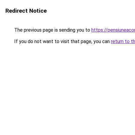
Redirect Notice
The previous page is sending you to
https://pensiunea
If you do not want to visit that page, you can
return to t