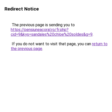
Redirect Notice
The previous page is sending you to
https://pensiuneacoral.ro/fr.php?
cid=9&kys=sandales%20chloe%20soldes&g=9
.
If you do not want to visit that page, you can
return to
the previous page
.