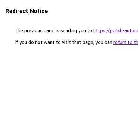
Redirect Notice
The previous page is sending you to
https://polish-auto
If you do not want to visit that page, you can
return to t