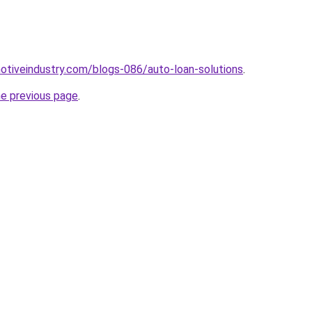
motiveindustry.com/blogs-086/auto-loan-solutions
.
he previous page
.