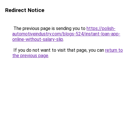
Redirect Notice
The previous page is sending you to
https://polish-
automotiveindustry.com/blogs-524/instant-loan-app-
online-without-salary-slip
.
If you do not want to visit that page, you can
return to
the previous page
.