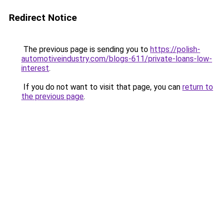
Redirect Notice
The previous page is sending you to
https://polish-
automotiveindustry.com/blogs-611/private-loans-low-
interest
.
If you do not want to visit that page, you can
return to
the previous page
.