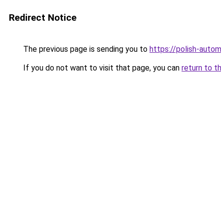
Redirect Notice
The previous page is sending you to
https://polish-auto
If you do not want to visit that page, you can
return to t