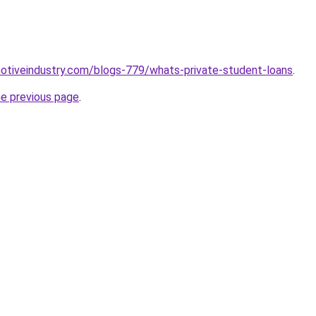
motiveindustry.com/blogs-779/whats-private-student-loans
.
he previous page
.