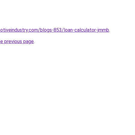
motiveindustry.com/blogs-853/loan-calculator-jmmb
.
he previous page
.