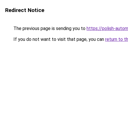
Redirect Notice
The previous page is sending you to
https://polish-auto
If you do not want to visit that page, you can
return to t