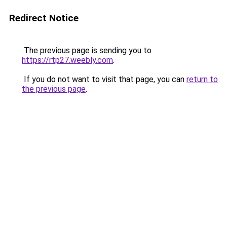
Redirect Notice
The previous page is sending you to
https://rtp27.weebly.com
.
If you do not want to visit that page, you can
return to
the previous page
.