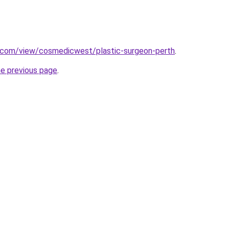
e.com/view/cosmedicwest/plastic-surgeon-perth
.
he previous page
.