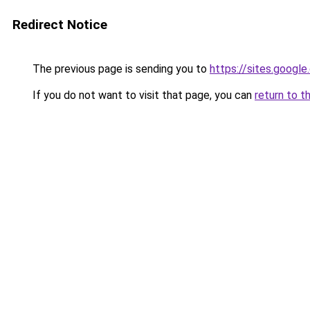
Redirect Notice
The previous page is sending you to
https://sites.googl
If you do not want to visit that page, you can
return to t