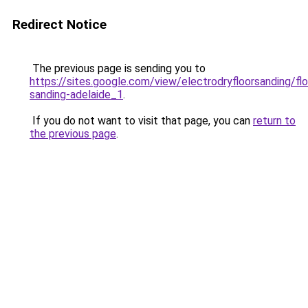
Redirect Notice
The previous page is sending you to
https://sites.google.com/view/electrodryfloorsanding/flo
sanding-adelaide_1
.
If you do not want to visit that page, you can
return to
the previous page
.