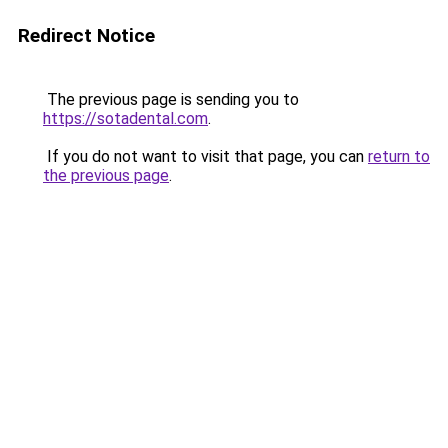
Redirect Notice
The previous page is sending you to
https://sotadental.com
.
If you do not want to visit that page, you can
return to
the previous page
.