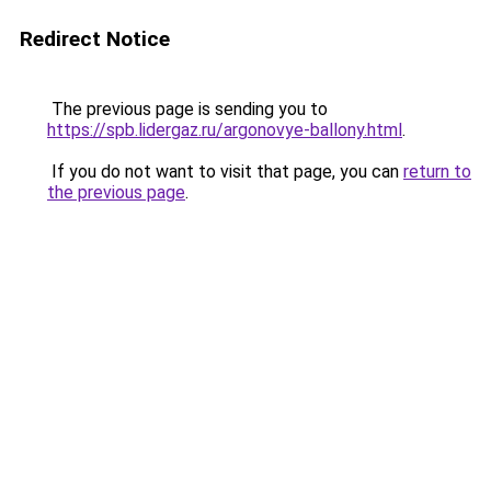
Redirect Notice
The previous page is sending you to
https://spb.lidergaz.ru/argonovye-ballony.html
.
If you do not want to visit that page, you can
return to
the previous page
.