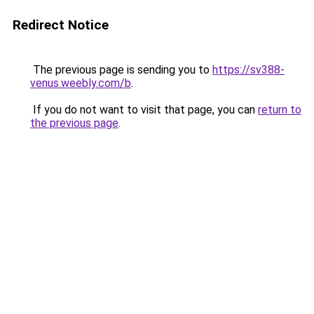
Redirect Notice
The previous page is sending you to
https://sv388-
venus.weebly.com/b
.
If you do not want to visit that page, you can
return to
the previous page
.