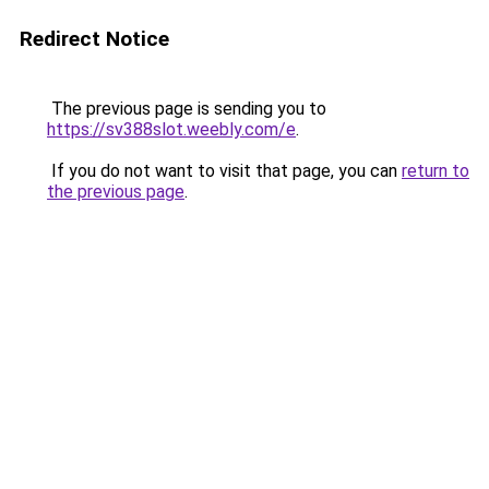
Redirect Notice
The previous page is sending you to
https://sv388slot.weebly.com/e
.
If you do not want to visit that page, you can
return to
the previous page
.