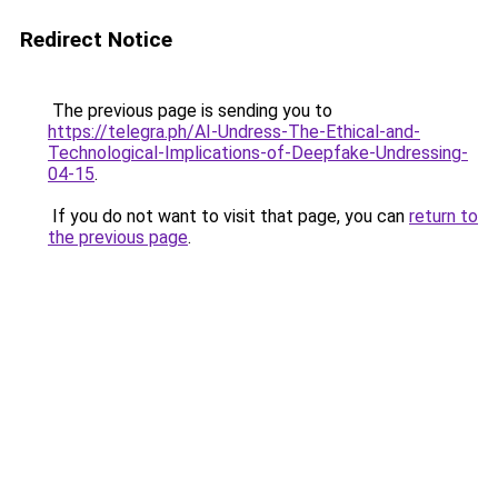
Redirect Notice
The previous page is sending you to
https://telegra.ph/AI-Undress-The-Ethical-and-
Technological-Implications-of-Deepfake-Undressing-
04-15
.
If you do not want to visit that page, you can
return to
the previous page
.