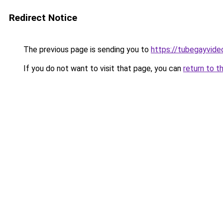
Redirect Notice
The previous page is sending you to
https://tubegayvide
If you do not want to visit that page, you can
return to t