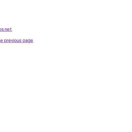
os.net
.
he previous page
.