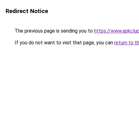
Redirect Notice
The previous page is sending you to
https://www.apkclu
If you do not want to visit that page, you can
return to t