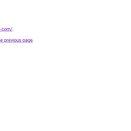
p.com/
.
he previous page
.