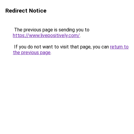
Redirect Notice
The previous page is sending you to
https://www.livepositively.com/
.
If you do not want to visit that page, you can
return to
the previous page
.