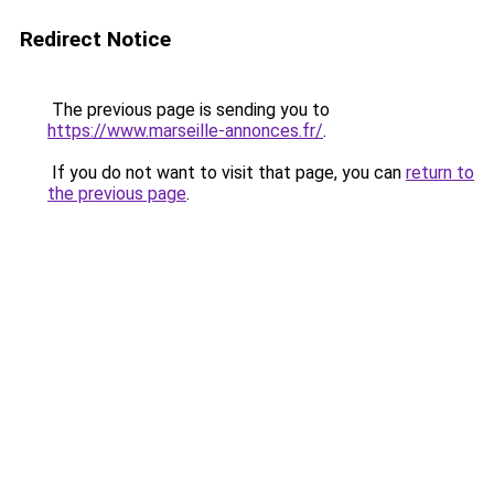
Redirect Notice
The previous page is sending you to
https://www.marseille-annonces.fr/
.
If you do not want to visit that page, you can
return to
the previous page
.