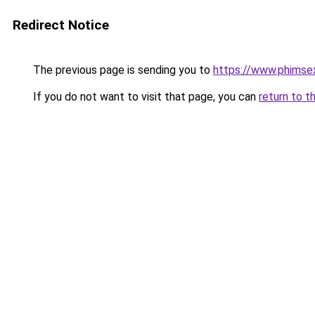
Redirect Notice
The previous page is sending you to
https://www.phimse
If you do not want to visit that page, you can
return to t