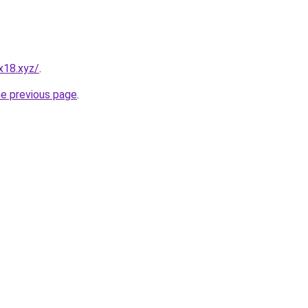
x18.xyz/
.
he previous page
.