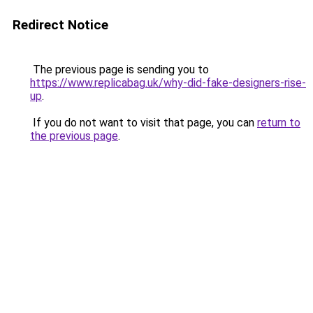
Redirect Notice
The previous page is sending you to
https://www.replicabag.uk/why-did-fake-designers-rise-
up
.
If you do not want to visit that page, you can
return to
the previous page
.